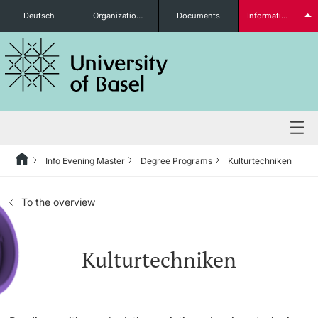
Deutsch
Organizational units
Documents
Information for...
Prospective Students
Further information
Info Evening Master
Degree Programs
Kulturtechniken
Degree Programs
To the overview
Students
Kulturtechniken
Further information