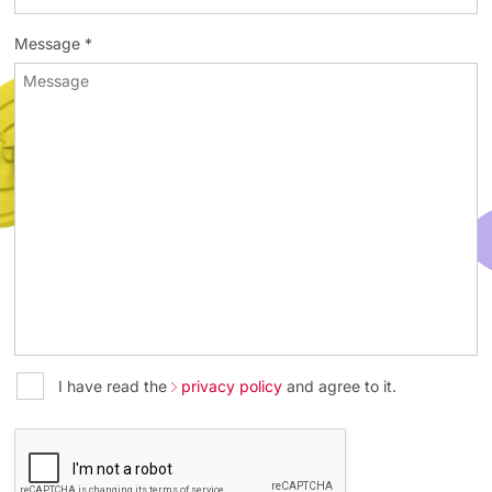
Message *
I have read the
privacy policy
and agree to it.