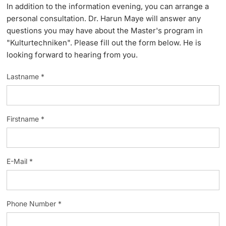
In addition to the information evening, you can arrange a
Lecturers
personal consultation. Dr. Harun Maye will answer any
questions you may have about the Master's program in
"Kulturtechniken". Please fill out the form below. He is
looking forward to hearing from you.
Lastname *
Further information
Firstname *
E-Mail *
Phone Number *