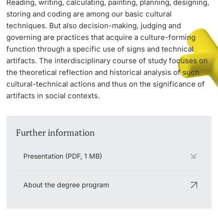
Reading, writing, calculating, painting, planning, designing,
storing and coding are among our basic cultural
techniques. But also decision-making, judging and
PhD Candidates
governing are practices that acquire a culture-forming
function through a specific use of signs and technical
artifacts. The interdisciplinary course of study focuses on
the theoretical reflection and historical analysis of such
cultural-technical actions and thus on the significance of
Further information
artifacts in social contexts.
Donors & Alumni
Further information
Presentation (PDF, 1 MB)
About the degree program
Further information