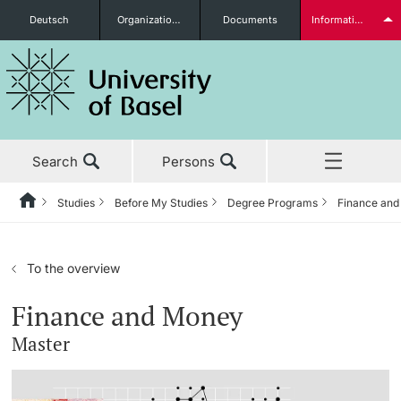
Deutsch
Organizational units
Documents
Information for...
Prospective Students
Search
Persons
Further information
Studies
Before My Studies
Degree Programs
Finance an
Home
Back
News & Events
Studies
Students
To the overview
Studies
Before My Studies
Finance and Money
Master
Research
Degree Programs
Further information
Teaching
Application & Admission