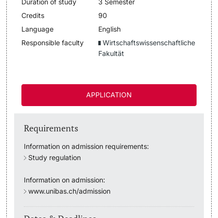
Duration of study
3 Semester
Lecturers
Credits
90
Dates
Language
English
Responsible faculty
Wirtschaftswissenschaftliche
Documents & Verification
Fakultät
Welcome to the University of Basel
Further information
Mobility
APPLICATION
Campus Credits
Requirements
Course Auditors
Information on admission requirements:
Study regulation
Student Life
Information on admission:
Campus Stories
www.unibas.ch/admission
Advice & Support