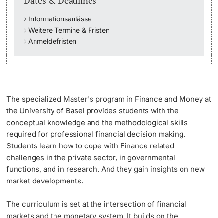
Dates & Deadlines
Informationsanlässe
Academic Advice
Weitere Termine & Fristen
Anmeldefristen
Student Advice Center
Funding
Career Counseling
The specialized Master's program in Finance and Money
at
the University of Basel provides students with the
Social Services & Health Care
conceptual knowledge and the methodological skills
required for professional financial decision making.
Military & Civilian Service
Students learn how to cope with Finance related
challenges in the private sector, in governmental
Coordination Office for Refugees
functions, and in research. And they gain insights on new
market developments.
Inclusive University
The curriculum is set at the intersection of financial
markets and the monetary system. It builds on the
Support Services Guide