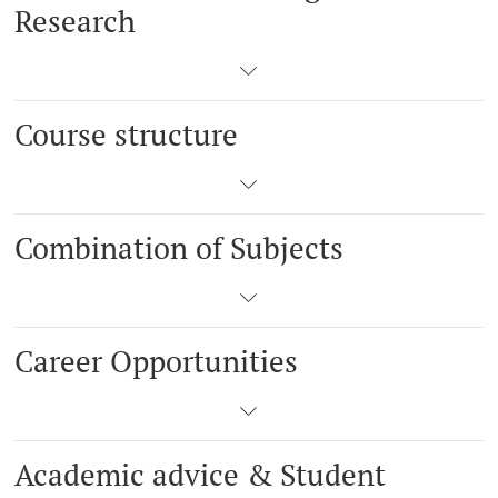
Research
Course structure
Combination of Subjects
Career Opportunities
Academic advice & Student