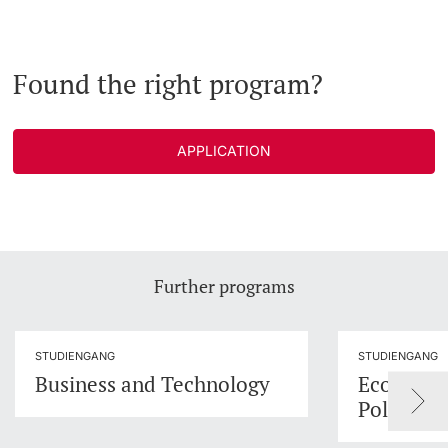
Found the right program?
APPLICATION
Further programs
STUDIENGANG
STUDIENGANG
Business and Technology
Economic
Policy