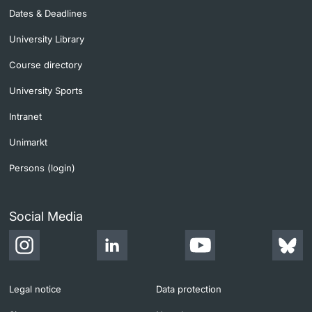
Dates & Deadlines
University Library
Course directory
University Sports
Intranet
Unimarkt
Persons (login)
Social Media
Legal notice
Data protection