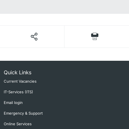
Quick Links
Current Vacancies
IT-Services (ITS)
Email login
Emergency & Support
Online Services