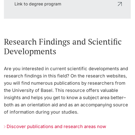
Link to degree program
Research Findings and Scientific
Developments
Are you interested in current scientific developments and
research findings in this field? On the research websites,
you will find numerous publications by researchers from
the University of Basel. This resource offers valuable
insights and helps you get to know a subject area better–
both as an orientation aid and as an accompanying source
of information during your studies.
Discover publications and research areas now