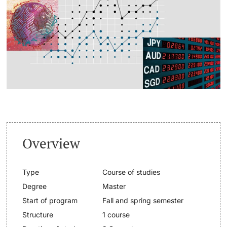
Continuing Education
Dates
PhD Candidates
University
Informations, Events & Get a Taste
Student Advice Center
Further information
Academic Advice
Five reasons for studying in Basel
Donors & Alumni
Overview
In My Studies
Type
Course of studies
Course Directory
Degree
Master
Course Registration
Start of program
Fall and spring semester
Further information
Structure
1 course
Semester Registration