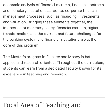
economic analysis of financial markets, financial contracts
Learning & Teaching
and monetary institutions as well as corporate financial
management processes, such as financing, investments,
and valuation. Bringing these elements together, the
AI in learning and teaching
interaction of monetary policy, financial markets, digital
transformation, and the current and future challenges for
Digital learning
the banking system and financial institutions are at the
core of this program.
Language Center
The Master's program in Finance and Money is both
Learning Spaces
applied and research oriented. Throughout the curriculum,
students can learn from a dedicated faculty known for its
University Library Basel
excellence in teaching and research.
Lernbörse
Focal Area of Teaching and