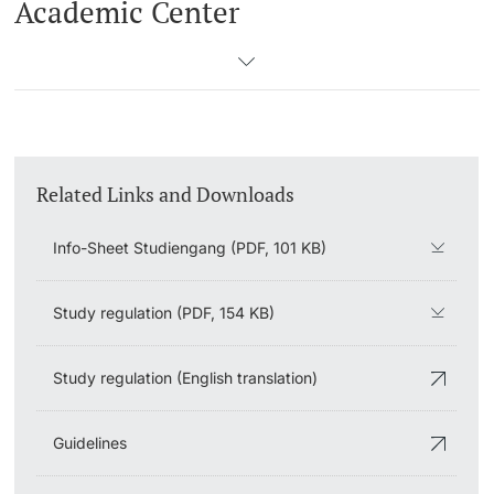
Academic Center
Related Links and Downloads
Info-Sheet Studiengang (PDF, 101 KB)
Study regulation (PDF, 154 KB)
Study regulation (English translation)
Guidelines