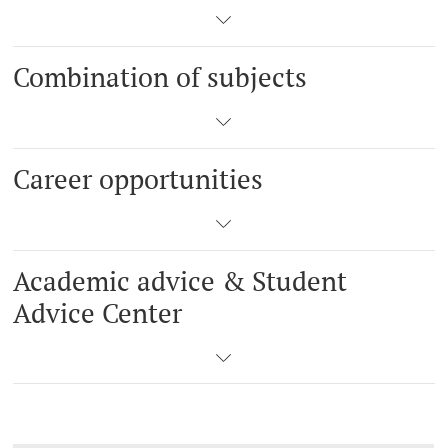
Combination of subjects
Career opportunities
Academic advice & Student
Advice Center