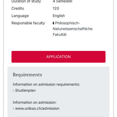
Duration of study
4 Semester
Lecturers
Credits
120
Dates
Language
English
Responsible faculty
Philosophisch-
Documents & Verification
Naturwissenschaftliche
Fakultät
Welcome to the University of Basel
Further information
Mobility
APPLICATION
Campus Credits
Requirements
Course Auditors
Information on admission requirements:
Student Life
Studienplan
Information on admission:
Campus Stories
www.unibas.ch/admission
Advice & Support