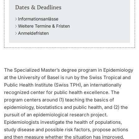
Dates & Deadlines
Academic Advice
Informationsanlässe
Weitere Termine & Fristen
Student Advice Center
Anmeldefristen
Funding
Career Counseling
The
Specialized Master’s degree program in Epidemiology
Social Services & Health Care
at the University of Basel is run by the Swiss Tropical and
Public Health Institute (Swiss TPH), an internationally
Military & Civilian Service
recognized center for public health excellence. The
program centers around (1) teaching the basics of
Coordination Office for Refugees
epidemiology, biostatistics and public health, and (2) the
pursuit of an epidemiological research project.
Epidemiologists investigate the health of populations,
Inclusive University
study disease and possible risk factors, propose actions
and then measure whether the situation has improved.
Support Services Guide