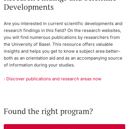
Developments
Are you interested in current scientific developments and
research findings in this field? On the research websites,
you will find numerous publications by researchers from
the University of Basel. This resource offers valuable
insights and helps you get to know a subject area better–
both as an orientation aid and as an accompanying source
of information during your studies.
Discover publications and research areas now
Found the right program?