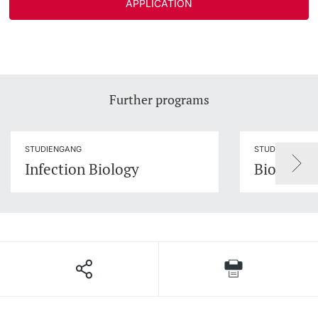
APPLICATION
Further programs
STUDIENGANG
STUDIENGANG
Infection Biology
Biomedic