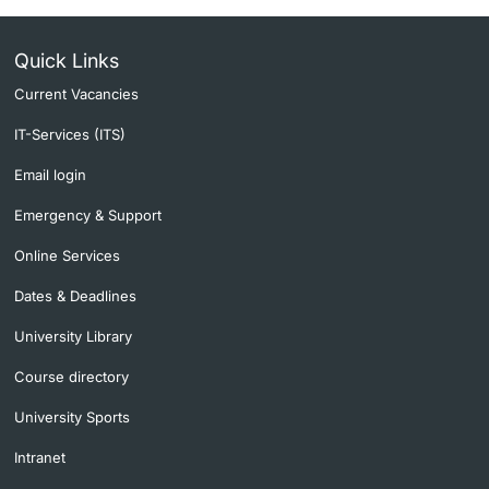
Quick Links
Current Vacancies
IT-Services (ITS)
Email login
Emergency & Support
Online Services
Dates & Deadlines
University Library
Course directory
University Sports
Intranet