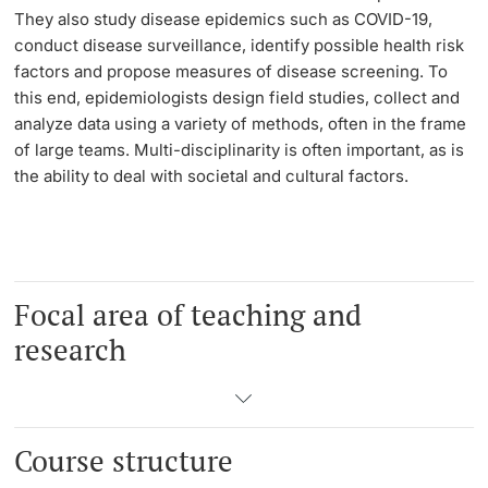
They also study disease epidemics such as COVID-19,
conduct disease surveillance, identify possible health risk
Learning & Teaching
factors and propose measures of disease screening. To
this end, epidemiologists design field studies, collect and
AI in learning and teaching
analyze data using a variety of methods, often in the frame
of large teams. Multi-disciplinarity is often important, as is
Digital learning
the ability to deal with societal and cultural factors.
Language Center
Learning Spaces
Focal area of teaching and
University Library Basel
research
Lernbörse
Course structure