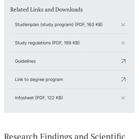
Related Links and Downloads
Studienplan (study program) (PDF, 160 KB)
Study regulations (PDF, 199 KB)
Guidelines
Link to degree program
Infosheet (PDF, 122 KB)
Research Findings and Scientific