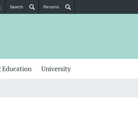
Search
Persons
PhD Candidates
her information
 Education
University