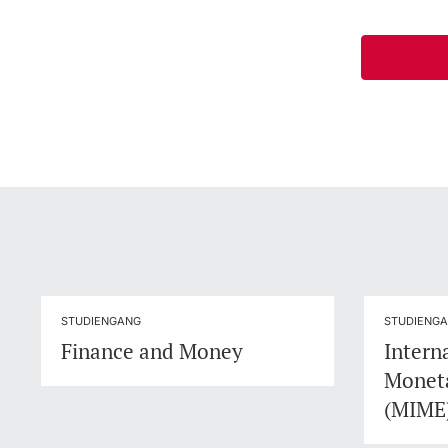
STUDIENGANG
STUDIENG
Finance and Money
Intern
Monet
(MIME