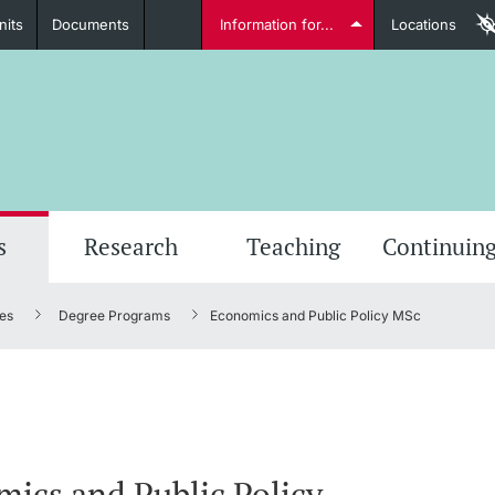
nits
Documents
Information for...
Locations
Students
Further information
Furt
s
Research
Teaching
Continuing
es
Degree Programs
Economics and Public Policy MSc
Lecturers
Further information
ics and Public Policy