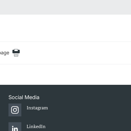
page
Social Media
Instagram
LinkedIn