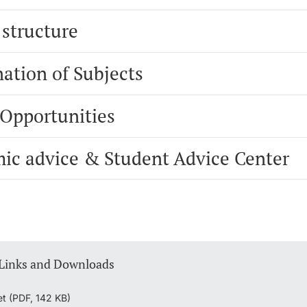
 structure
ation of Subjects
 Opportunities
ic advice & Student Advice Center
 Links and Downloads
et (PDF, 142 KB)