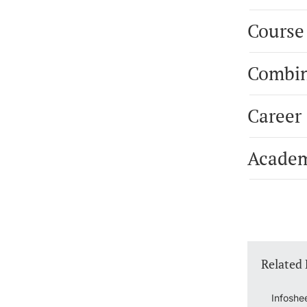
Course
Combin
Career
Academ
Related
Infoshe