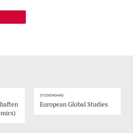
STUDIENGANG
chaften
European Global Studies
omics)