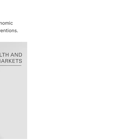
onomic
ventions.