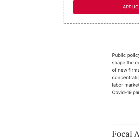
APPLIC
Public poli
shape the e
of new firms
concentratio
labor marke
Covid-19 p
Focal 