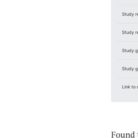
Study r
Study re
Study g
Study gu
Link to
Found 