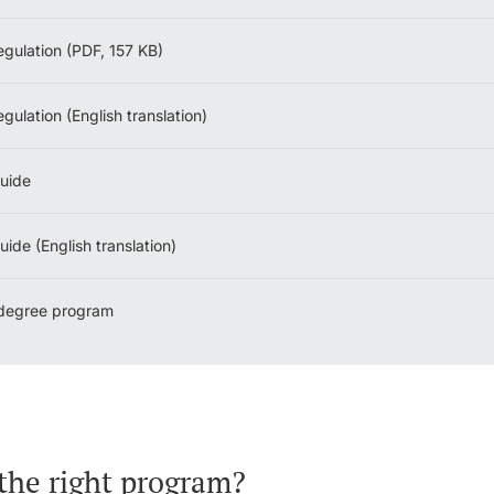
egulation (PDF, 157 KB)
gulation (English translation)
uide
ide (English translation)
 degree program
the right program?