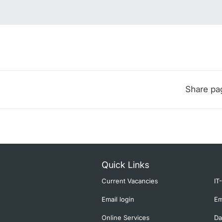
Share pa
Quick Links
Current Vacancies
IT
Email login
Em
Online Services
Da