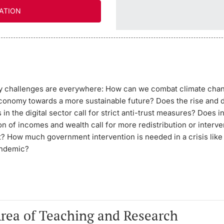
ATION
cy challenges are everywhere: How can we combat climate cha
conomy towards a more sustainable future? Does the rise and
 in the digital sector call for strict anti-trust measures? Does 
n of incomes and wealth call for more redistribution or interve
t? How much government intervention is needed in a crisis like
andemic?
Area of Teaching and Research