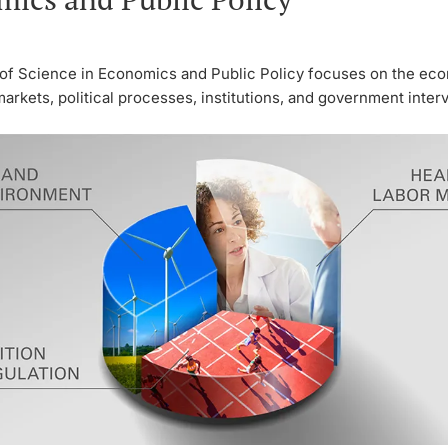
of Science in Economics and Public Policy focuses on the ec
markets, political processes, institutions, and government inter