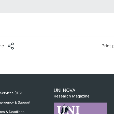
ge
Print 
UNI NOVA
-Services (ITS)
Research Magazine
ergency & Support
tes & Deadlines