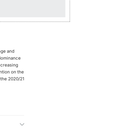
nge and
 dominance
increasing
ntion on the
 the 2020/21