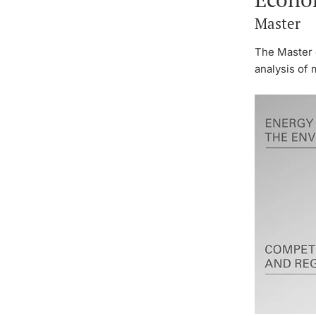
Master
The Master 
analysis of 