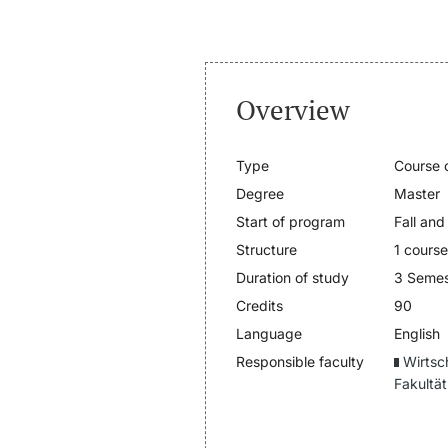
Overview
Type
Course o
Degree
Master
Start of program
Fall and
Structure
1 cours
Duration of study
3 Semes
Credits
90
Language
English
Responsible faculty
Wirtsc
Fakultät