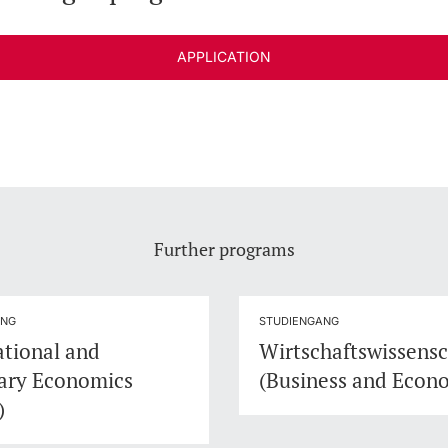
APPLICATION
Further programs
ANG
STUDIENGANG
ational and
Wirtschaftswissens
ary Economics
(Business and Econ
)