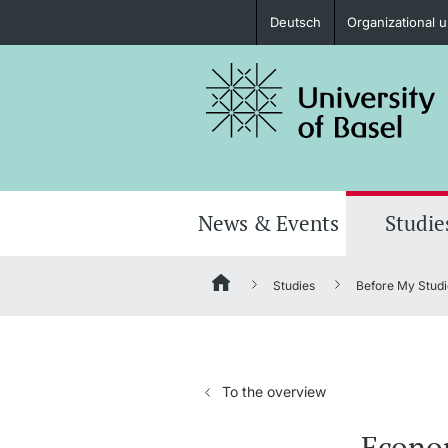
Deutsch
Organizational u
Prospective Students
Further information
News & Events
Studie
Studies
Before My Studi
Donors & Alumni
To the overview
Further information
Econom