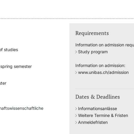
Requirements
Information on admission requ
f studies
Study program
Information on admission:
 spring semester
www.unibas.ch/admission
e
ter
Dates & Deadlines
haftswissenschaftliche
Informationsanlässe
Weitere Termine & Fristen
Anmeldefristen