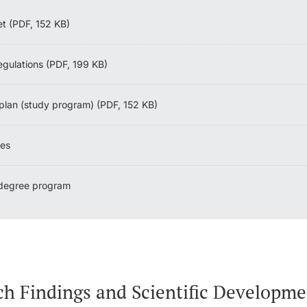
et (PDF, 152 KB)
egulations (PDF, 199 KB)
plan (study program) (PDF, 152 KB)
nes
 degree program
ch Findings and Scientific Developme