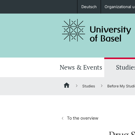
Deutsch
Organizational u
Prospective Students
Further information
News & Events
Studie
Studies
Before My Studi
Donors & Alumni
To the overview
Further information
Drug S