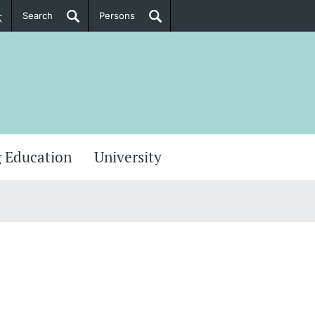
Search
Persons
PhD Candidates
her information
 Education
University