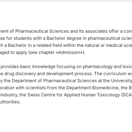
ent of Pharmaceutical Sciences and its associates offer a c
se for students with a Bachelor degree in pharmaceutical scie
h a Bachelor in a related field within the natural or medical sc
aged to apply (see chapter «Admission»).
 provides basic knowledge focusing on pharmacology and toxi
the drug discovery and development process. The curriculum w
y the Department of Pharmaceutical Sciences at the University 
boration with scientists from the Department Biomedicine, the 
e industry, the Swiss Centre for Applied Human Toxicology (SC
uthorities.