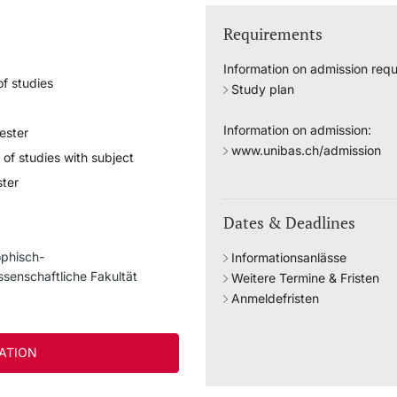
Requirements
Information on admission requ
f studies
Study plan
Information on admission:
ester
www.unibas.ch/admission
 of studies with subject
ter
Dates & Deadlines
ophisch-
Informationsanlässe
ssenschaftliche Fakultät
Weitere Termine & Fristen
Anmeldefristen
ATION