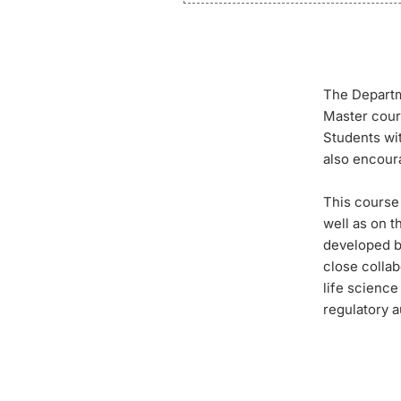
The Departm
Master cour
Students wit
also encour
This course
well as on 
developed b
close colla
life scienc
regulatory a