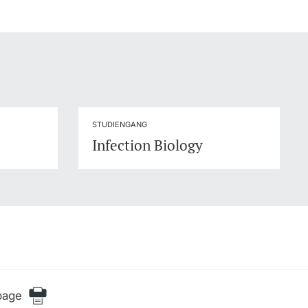
STUDIENGANG
Infection Biology
page