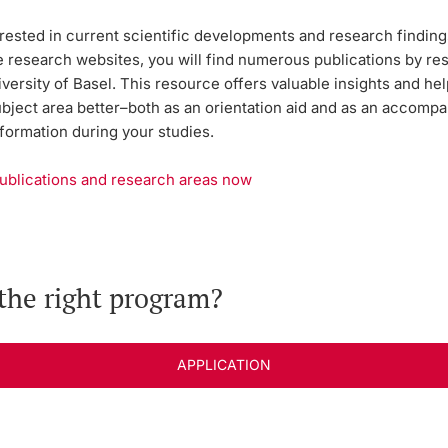
rested in current scientific developments and research findings
e research websites, you will find numerous publications by r
versity of Basel. This resource offers valuable insights and he
ubject area better–both as an orientation aid and as an accomp
formation during your studies.
ublications and research areas now
the right program?
APPLICATION