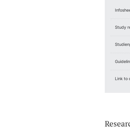
Infoshe
Study r
Studien
Guideli
Link to
Resear