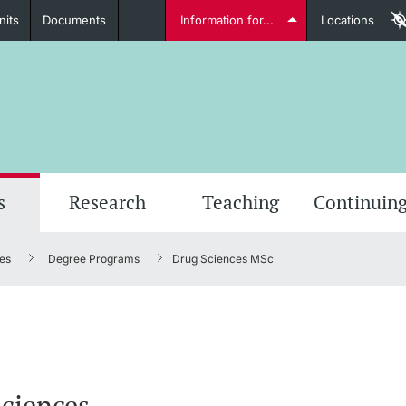
nits
Documents
Information for...
Locations
Students
Further information
Furt
s
Research
Teaching
Continuing
es
Degree Programs
Drug Sciences MSc
Lecturers
Further information
ciences