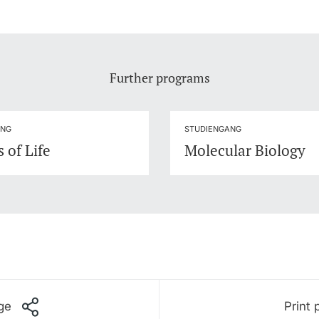
Further programs
ANG
STUDIENGANG
 of Life
Molecular Biology
ge
Print 