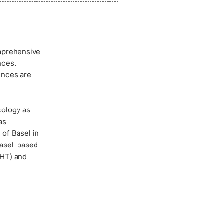
omprehensive
nces.
iences are
cology as
as
of Basel in
Basel-based
AHT) and