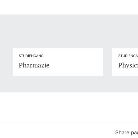
STUDIENGANG
STUDIENG
Pharmazie
Physics
Share pa