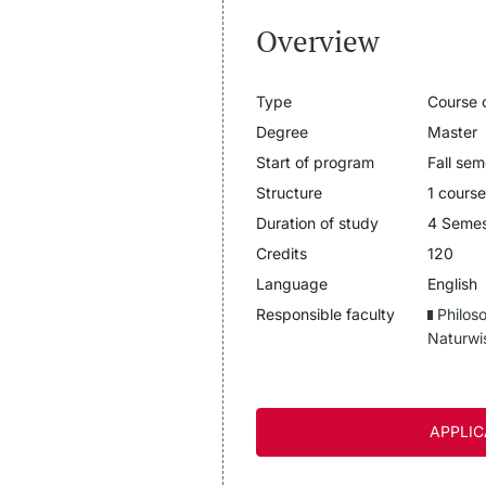
Overview
Type
Course o
Degree
Master
Start of program
Fall sem
Structure
1 course
Duration of study
4 Semes
Credits
120
Language
English
Responsible faculty
Philos
Naturwi
APPLIC