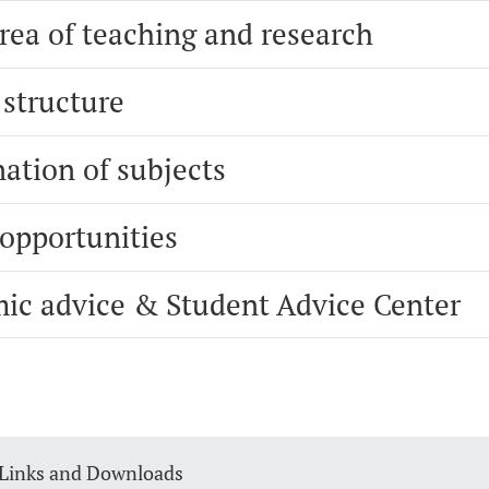
rea of teaching and research
 structure
ation of subjects
 opportunities
ic advice & Student Advice Center
 Links and Downloads