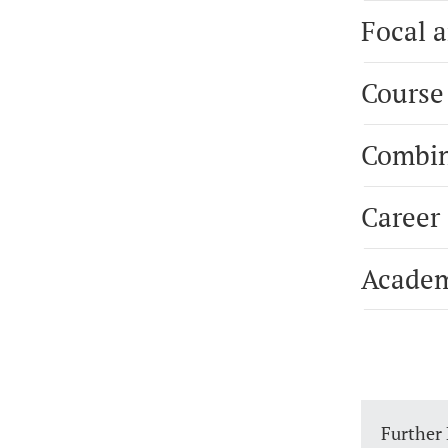
Focal a
Course
Combin
Career
Academ
Further