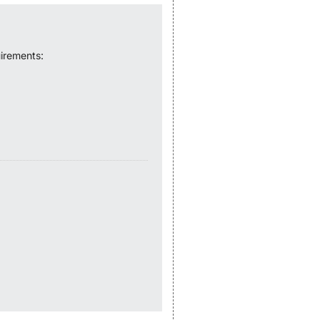
irements: