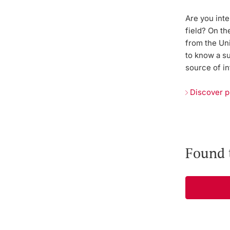
Are you inte
field? On th
from the Uni
to know a s
source of in
Discover p
Found 