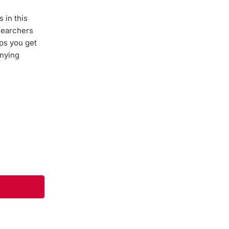
 in this
esearchers
lps you get
anying