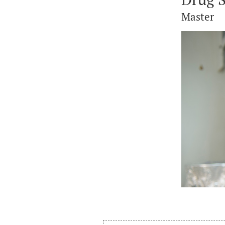
Master