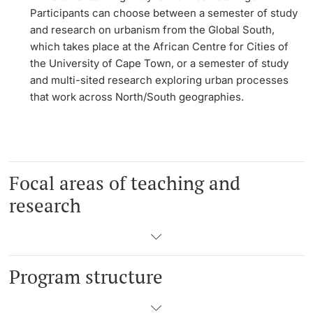
Participants can choose between a semester of study
and research on urbanism from the Global South,
which takes place at the African Centre for Cities of
the University of Cape Town, or a semester of study
and multi-sited research exploring urban processes
that work across North/South geographies.
Focal areas of teaching and
research
Program structure