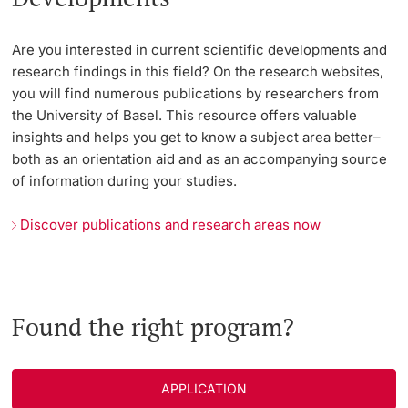
Are you interested in current scientific developments and
research findings in this field? On the research websites,
you will find numerous publications by researchers from
the University of Basel. This resource offers valuable
insights and helps you get to know a subject area better–
both as an orientation aid and as an accompanying source
of information during your studies.
Discover publications and research areas now
Found the right program?
APPLICATION