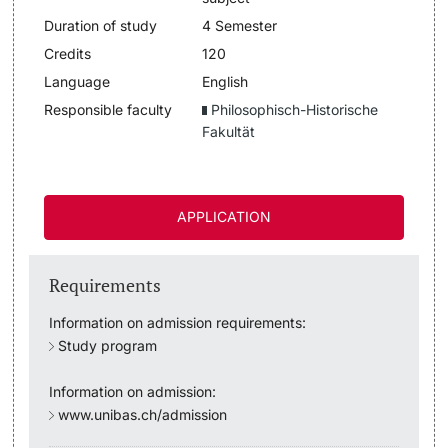
Duration of study
4 Semester
Lecturers
Dates
Credits
120
Language
English
Documents & Verification
Responsible faculty
Philosophisch-Historische
Fakultät
Welcome to the University of Basel
Further information
Mobility
APPLICATION
Campus Credits
Requirements
Course Auditors
Information on admission requirements:
Student Life
Study program
Information on admission:
Campus Stories
www.unibas.ch/admission
Advice & Support