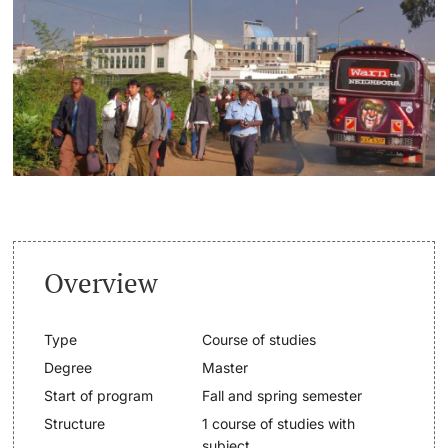
Continuing Education
Dates
PhD Candidates
University
Informations, Events & Get a Taste
Student Advice Center
Further information
Academic Advice
Five reasons for studying in Basel
Donors & Alumni
Overview
In My Studies
Type
Course of studies
Course Directory
Degree
Master
Course Registration
Start of program
Fall and spring semester
Further information
Structure
1 course of studies with
Semester Registration
subject