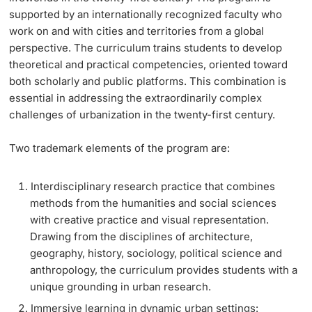
supported by an internationally recognized faculty who
Learning & Teaching
work on and with cities and territories from a global
perspective. The curriculum trains students to develop
theoretical and practical competencies, oriented toward
AI in learning and teaching
both scholarly and public platforms. This combination is
essential in addressing the extraordinarily complex
Digital learning
challenges of urbanization in the twenty-first century.
Language Center
Two trademark elements of the program are:
Learning Spaces
Interdisciplinary research practice that combines
methods from the humanities and social sciences
University Library Basel
with creative practice and visual representation.
Drawing from the disciplines of architecture,
Lernbörse
geography, history, sociology, political science and
anthropology, the curriculum provides students with a
unique grounding in urban research.
Immersive learning in dynamic urban settings: