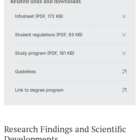
Related links and downloads
Infosheet (PDF, 172 KB)
Student regulations (PDF, 93 KB)
Study program (PDF, 161 KB)
Guidelines
Link to degree program
Research Findings and Scientific
Developments