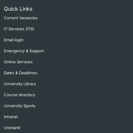
Quick Links
Current Vacancies
IT-Services (ITS)
Email login
Emergency & Support
Online Services
Dates & Deadlines
University Library
Course directory
University Sports
Intranet
Unimarkt