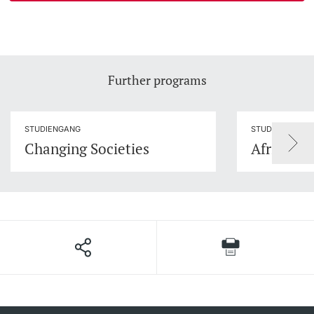
Further programs
STUDIENGANG
STUDIENGANG
Changing Societies
African S