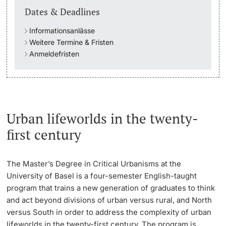
Dates & Deadlines
Academic Advice
Informationsanlässe
Weitere Termine & Fristen
Student Advice Center
Anmeldefristen
Funding
Career Counseling
Urban lifeworlds in the twenty-
Social Services & Health Care
first century
Military & Civilian Service
The Master’s Degree in Critical Urbanisms at the
Coordination Office for Refugees
University of Basel is a four-semester English-taught
program that trains a new generation of graduates to think
Inclusive University
and act beyond divisions of urban versus rural, and North
versus South in order to address the complexity of urban
lifeworlds in the twenty-first century. The program is
Support Services Guide