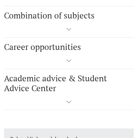
Combination of subjects
Career opportunities
Academic advice & Student
Advice Center