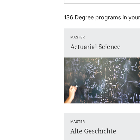
136 Degree programs in your
MASTER
Actuarial Science
MASTER
Alte Geschichte