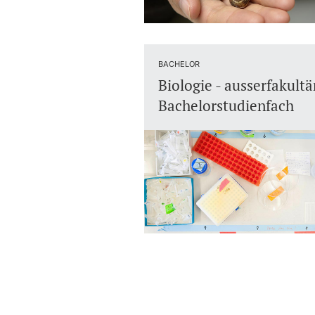
BACHELOR
Biologie - ausserfakultä
Bachelorstudienfach