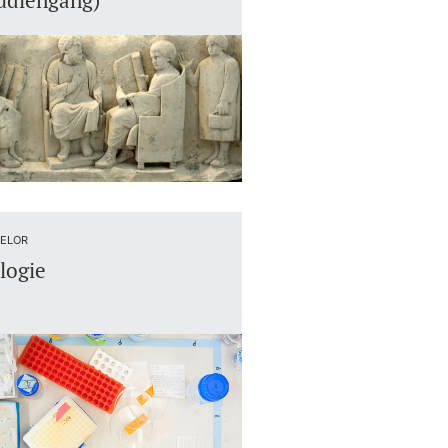
udiengang)
ELOR
logie