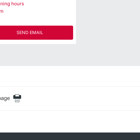
ning hours
am
SEND EMAIL
page