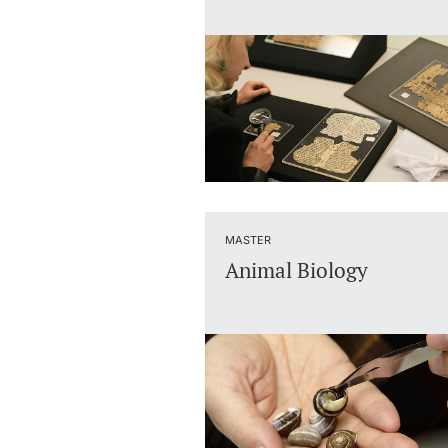
MASTER
Animal Biology