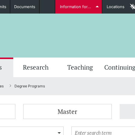
nits
Documents
Information for...
Locations
Students
Further information
Furt
s
Research
Teaching
Continuing
es
Degree Programs
Lecturers
Master
Further information