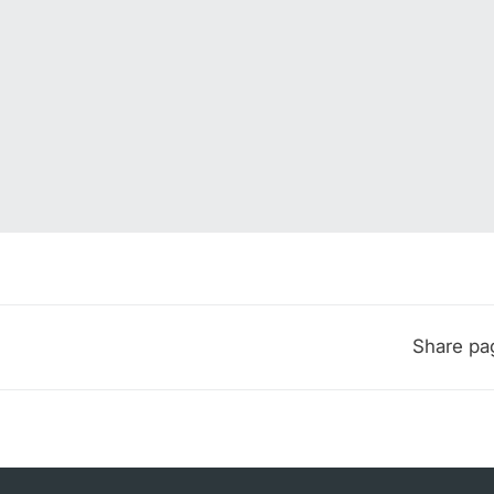
Share pa