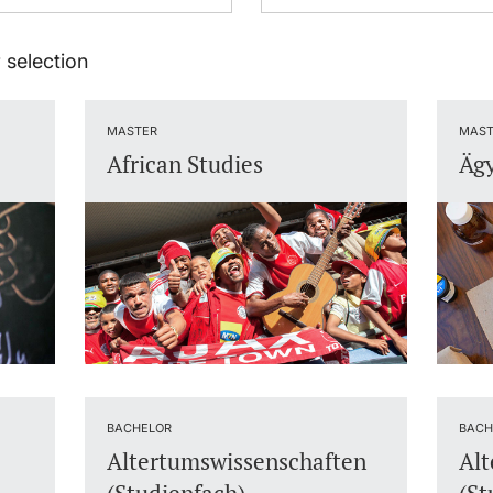
 selection
MASTER
MAST
African Studies
Ägy
BACHELOR
BACH
Altertumswissenschaften
Alt