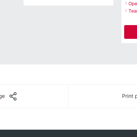
Ope
Te
ge
Print 