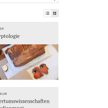
ER
ptologie
ELOR
ertumswissenschaften