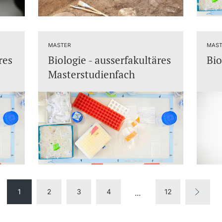
MASTER
MAST
res
Biologie - ausserfakultäres
Bio
Masterstudienfach
1
2
3
4
12
...