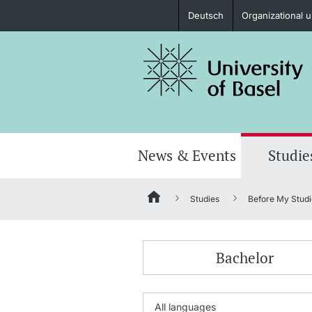
Deutsch
Organizational u
Prospective Students
Further information
News & Events
Studie
Studies
Before My Studi
Donors & Alumni
Bachelor
Further information