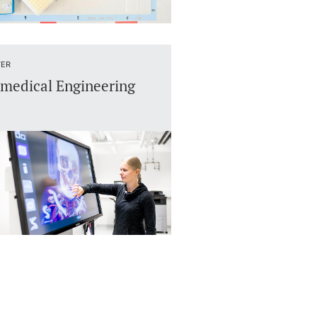
ER
medical Engineering