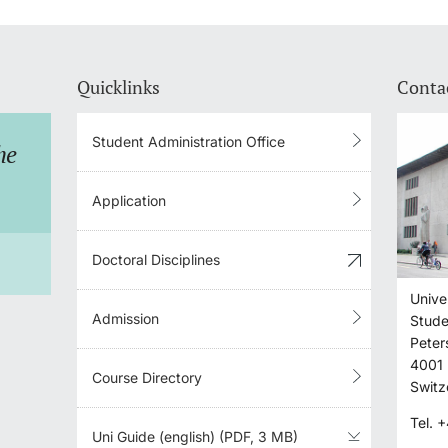
Quicklinks
Conta
Student Administration Office
he
I don't know whether I
What d
will be admitted to study
register
Application
at the University of
what do 
Doctoral Disciplines
Basel.
Unive
S
Admission
Stude
SHOW ANSWER
Peter
4001
Course Directory
Switz
Tel.
+
Uni Guide (english) (PDF, 3 MB)