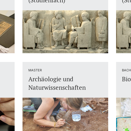
(Studienfach)
(St
MASTER
BACH
Archäologie und
Bio
Naturwissenschaften