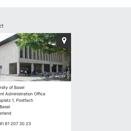
ct
o I need to do to
 for courses and
I do after that?
rsity of Basel
HOW ANSWER
nt Administration Office
splatz 1, Postfach
Basel
erland
41 61 207 30 23