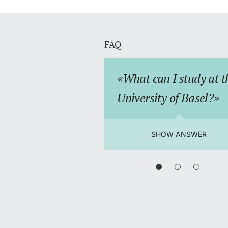
FAQ
What can I study at t
University of Basel?
SHOW ANSWER