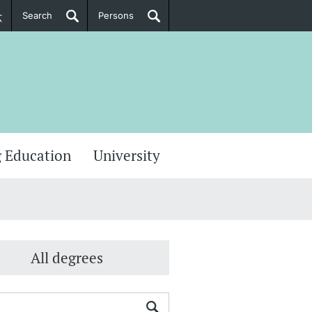
Search
Persons
PhD Candidates
her information
 Education
University
All degrees