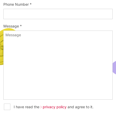
Phone Number *
Message *
I have read the
privacy policy
and agree to it.