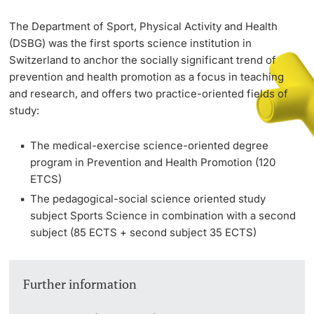
The Department of Sport, Physical Activity and Health
PhD Candidates
(DSBG) was the first sports science institution in
Switzerland to anchor the socially significant trend of
prevention and health promotion as a focus in teaching
and research, and offers two practice-oriented fields of
study:
Further information
The medical-exercise science-oriented degree
program in Prevention and Health Promotion (120
ETCS)
Donors & Alumni
The pedagogical-social science oriented study
subject Sports Science in combination with a second
subject (85 ECTS + second subject 35 ECTS)
Further information
Further information