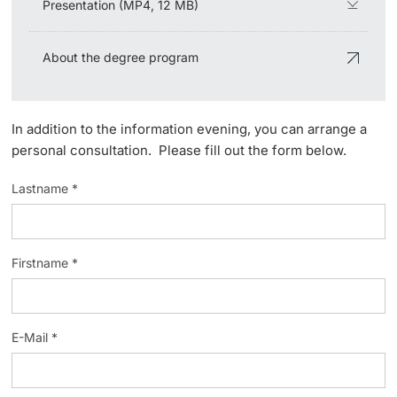
Presentation (MP4, 12 MB)
Lecturers
About the degree program
In addition to the information evening, you can arrange a
Further information
personal consultation. Please fill out the form below.
Lastname *
Firstname *
E-Mail *