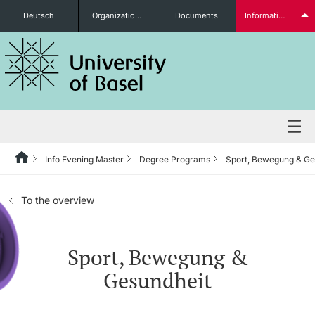
Deutsch
Organizational units
Documents
Information for...
Prospective Students
Further information
Info Evening Master
Degree Programs
Sport, Bewegung & Ge
Degree Programs
To the overview
Students
Sport, Bewegung &
Gesundheit
Further information