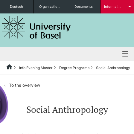
Deutsch
Organizational units
Documents
Information for...
Prospective Students
Further information
Info Evening Master
Degree Programs
Social Anthropology
Degree Programs
To the overview
Students
Social Anthropology
Further information