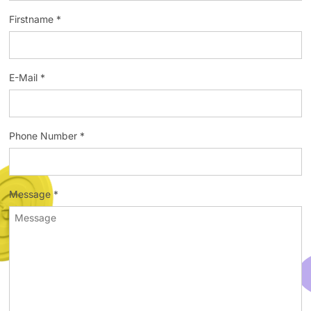
Firstname *
E-Mail *
Phone Number *
Message *