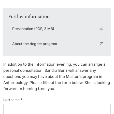
Lecturers
Further information
Presentation (PDF, 2 MB)
Further information
About the degree program
In addition to the information evening, you can arrange a
personal consultation. Sandra Burri will answer any
questions you may have about the Master's program in
Anthropology. Please fill out the form below. She is looking
forward to hearing from you.
Lastname *