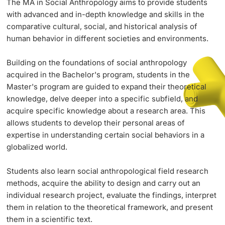
The MA in Social Anthropology aims to provide students
with advanced and in-depth knowledge and skills in the
comparative cultural, social, and historical analysis of
PhD Candidates
human behavior in different societies and environments.
Building on the foundations of social anthropology
acquired in the Bachelor's program, students in the
Master's program are guided to expand their theoretical
Further information
knowledge, delve deeper into a specific subfield, and
acquire specific knowledge about a research area. This
allows students to develop their personal areas of
Donors & Alumni
expertise in understanding certain social behaviors in a
globalized world.
Students also learn social anthropological field research
methods, acquire the ability to design and carry out an
individual research project, evaluate the findings, interpret
Further information
them in relation to the theoretical framework, and present
them in a scientific text.