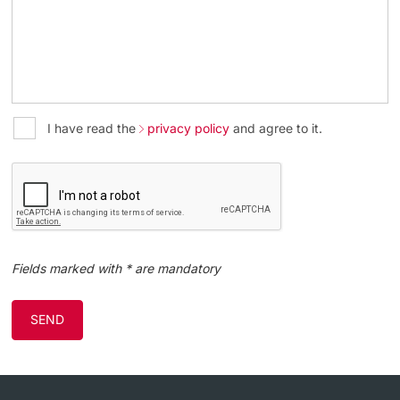
I have read the
privacy policy
and agree to it.
Fields marked with * are mandatory
SEND