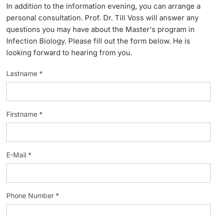
In addition to the information evening, you can arrange a
Lecturers
personal consultation. Prof. Dr. Till Voss will answer any
questions you may have about the Master's program in
Infection Biology. Please fill out the form below. He is
looking forward to hearing from you.
Lastname *
Further information
Firstname *
E-Mail *
Phone Number *