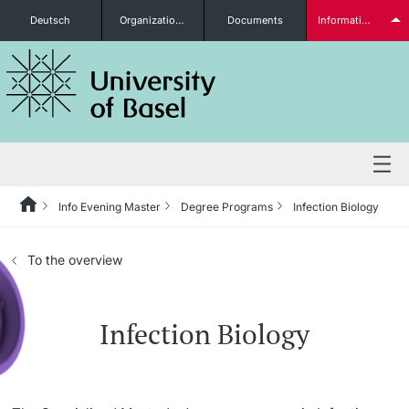
Deutsch
Organizational units
Documents
Information for...
Prospective Students
Further information
Info Evening Master
Degree Programs
Infection Biology
Degree Programs
To the overview
Students
Infection Biology
Further information