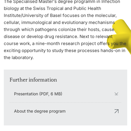
The Specialised Master's degree programm in Infection
biology at the Swiss Tropical and Public Health
Institute/University of Basel focuses on the molecular,
PhD Candidates
cellular, immunological and evolutionary mechanisms
through which pathogens colonize their hosts, cause
disease or develop drug resistance. Next to relevant
course work, a nine-month research project offers you the
exciting opportunity to study these processes hands-on in
Further information
the laboratory.
Donors & Alumni
Further information
Presentation (PDF, 6 MB)
About the degree program
Further information