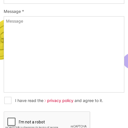
Message *
I have read the
privacy policy
and agree to it.