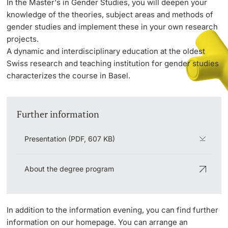
In the Master's in Gender Studies, you will deepen your
knowledge of the theories, subject areas and methods of
gender studies and implement these in your own research
PhD Candidates
projects.
A dynamic and interdisciplinary education at the oldest
Swiss research and teaching institution for gender studies
characterizes the course in Basel.
Further information
Further information
Donors & Alumni
Presentation (PDF, 607 KB)
About the degree program
Further information
In addition to the information evening, you can find further
information on our homepage. You can arrange an