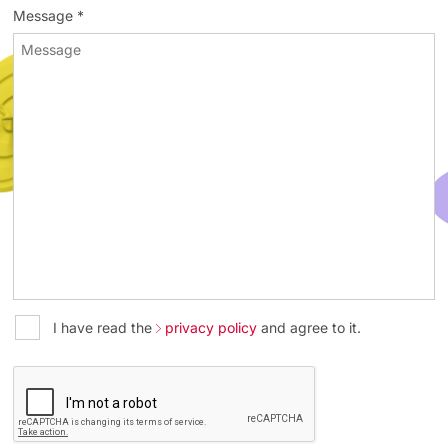
Message *
I have read the
privacy policy
and agree to it.