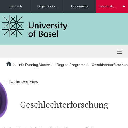
Deutsch
Organizational units
Documents
Information for...
Prospective Students
Further information
Info Evening Master
Degree Programs
Geschlechterforschun
Degree Programs
To the overview
Students
Geschlechterforschung
Further information