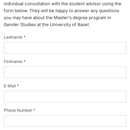
individual consultation with the student advisor using the
Lecturers
form below. They will be happy to answer any questions
you may have about the Master's degree program in
Gender Studies at the University of Basel.
Lastname *
Further information
Firstname *
E-Mail *
Phone Number *