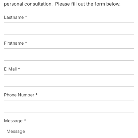
personal consultation. Please fill out the form below.
Lecturers
Lastname *
Firstname *
Further information
E-Mail *
Phone Number *
Message *