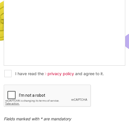
I have read the
privacy policy
and agree to it.
Fields marked with * are mandatory