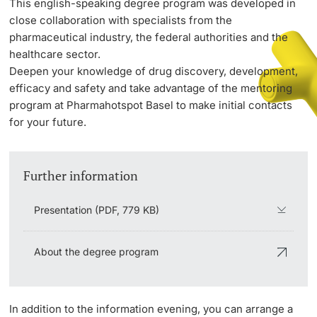
This english-speaking degree program was developed in
close collaboration with specialists from the
pharmaceutical industry, the federal authorities and the
PhD Candidates
healthcare sector.
Deepen your knowledge of drug discovery, development,
efficacy and safety and take advantage of the mentoring
program at Pharmahotspot Basel to make initial contacts
for your future.
Further information
Further information
Donors & Alumni
Presentation (PDF, 779 KB)
About the degree program
Further information
In addition to the information evening, you can arrange a