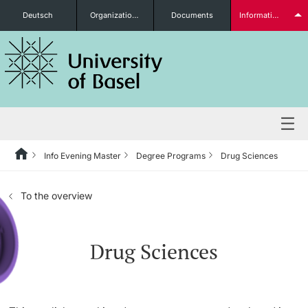
Deutsch
Organizational units
Documents
Information for...
Prospective Students
Further information
Info Evening Master
Degree Programs
Drug Sciences
Degree Programs
To the overview
Students
Drug Sciences
Further information