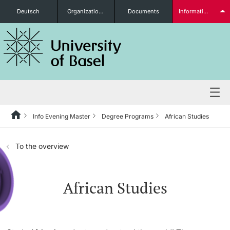
Deutsch
Organizational units
Documents
Information for...
Prospective Students
Further information
Info Evening Master
Degree Programs
African Studies
Degree Programs
To the overview
Students
African Studies
Further information