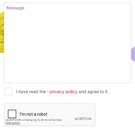
I have read the
privacy policy
and agree to it.