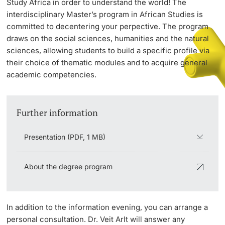
Study Africa in order to understand the world! The
interdisciplinary Master’s program in African Studies is
committed to decentering your perpective. The program
PhD Candidates
draws on the social sciences, humanities and the natural
sciences, allowing students to build a specific profile via
their choice of thematic modules and to acquire general
academic competencies.
Further information
Further information
Donors & Alumni
Presentation (PDF, 1 MB)
About the degree program
Further information
In addition to the information evening, you can arrange a
personal consultation. Dr. Veit Arlt will answer any