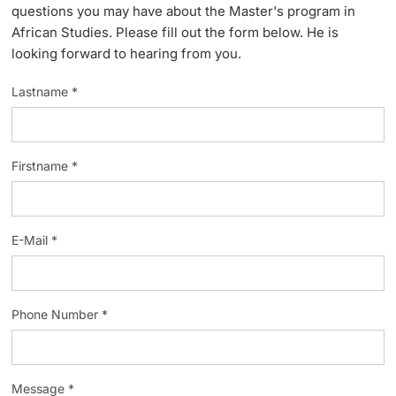
questions you may have about the Master's program in
Lecturers
African Studies. Please fill out the form below. He is
looking forward to hearing from you.
Lastname *
Further information
Firstname *
E-Mail *
Phone Number *
Message *