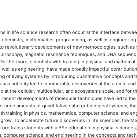
s in life science research often occur at the interface betwe
 chemistry, mathematics, programming, as well as engineering. 
d to revolutionary developments of new methodologies, such as
microscopy, magnetic resonance techniques, and DNA sequenc
Furthermore, scientists with training in physical and mathemati
 well as engineering, have made broadly impactful contribution
g of living systems by introducing quantitative concepts and t
 has not only led to innumerable discoveries at the atomic and
so at the cellular, multicellular, and ecosystems scale, and for th
 As recent developments of molecular techniques have led to the
of huge amounts of quantitative data for biological systems, the
ith training in physics, mathematics, computer science, and en
grow. To accelerate future discoveries in life sciences, the M
efore trains students with a BSc education in physical sciences
, computer science, and engineering in the concepts and tech