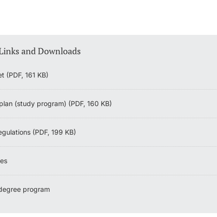
 Links and Downloads
et (PDF, 161 KB)
plan (study program) (PDF, 160 KB)
egulations (PDF, 199 KB)
nes
 degree program