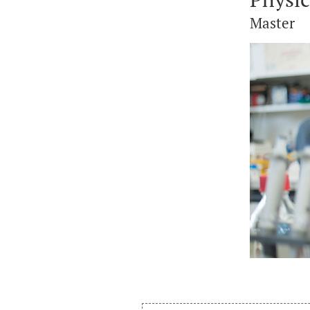
Master