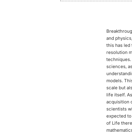
Breakthrough
and physics,
this has le
resolution 
techniques. 
sciences, as
understandin
models. This
scale but al
life itself.
acquisition 
scientists w
expected to 
of Life ther
mathematics