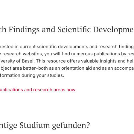
ch Findings and Scientific Developme
rested in current scientific developments and research findings
e research websites, you will find numerous publications by r
versity of Basel. This resource offers valuable insights and he
ubject area better–both as an orientation aid and as an accomp
formation during your studies.
ublications and research areas now
chtige Studium gefunden?