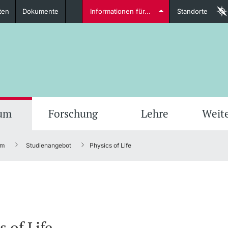
ten
Dokumente
Informationen für...
Standorte
Studierende
weitere Informationen
weit
ium
Forschung
Lehre
Weit
um
Studienangebot
Physics of Life
Dozierende
weitere Informationen
s of Life