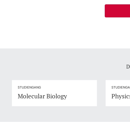
D
STUDIENGANG
STUDIENG
Molecular Biology
Physic