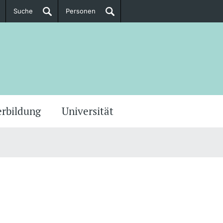
Suche
Personen
Doktorierende
ere Informationen
erbildung
Universität