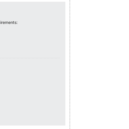
irements: