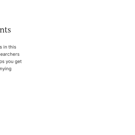
nts
 in this
esearchers
lps you get
anying