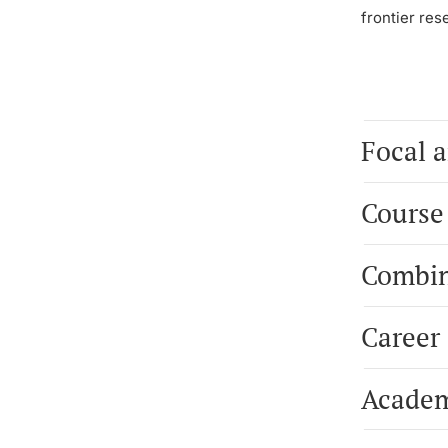
frontier res
Focal a
Course
Combin
Career
Academ