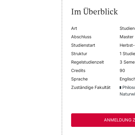
Im Überblick
Art
Studie
Abschluss
Master
Studienstart
Herbst-
Struktur
1 Studi
Regelstudienzeit
3 Seme
Credits
90
Sprache
Englisc
Zuständige Fakultät
Philos
Naturwi
ANMELDUNG Z