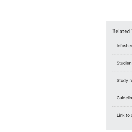
Related
Infoshe
Studien
Study r
Guideli
Link to