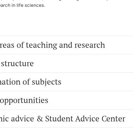
earch in life sciences.
reas of teaching and research
 structure
ation of subjects
 opportunities
ic advice & Student Advice Center