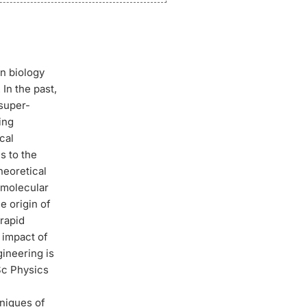
en biology
In the past,
 super-
ing
cal
s to the
heoretical
 molecular
e origin of
 rapid
 impact of
gineering is
Sc Physics
,
niques of