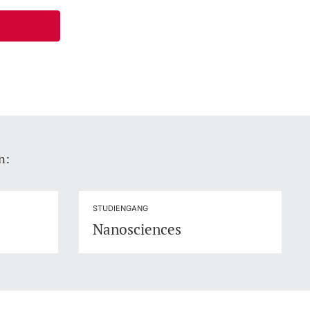
n:
STUDIENGANG
Nanosciences