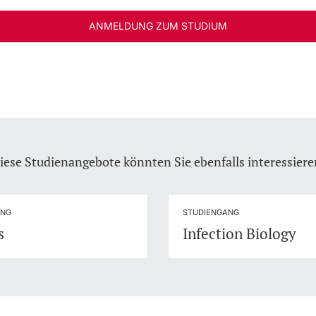
ANMELDUNG ZUM STUDIUM
iese Studienangebote könnten Sie ebenfalls interessiere
ANG
STUDIENGANG
s
Infection Biology