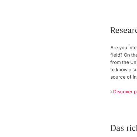
Resear
Are you inte
field? On th
from the Uni
to know a s
source of in
Discover p
Das ri