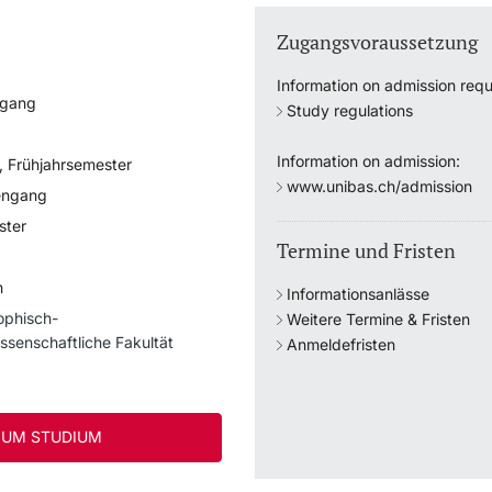
Zugangsvoraussetzung
Information on admission requ
ngang
Study regulations
Information on admission:
, Frühjahrsemester
www.unibas.ch/admission
engang
ster
Termine und Fristen
h
Informationsanlässe
ophisch-
Weitere Termine & Fristen
ssenschaftliche Fakultät
Anmeldefristen
UM STUDIUM