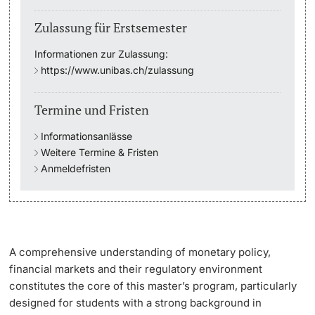
Zulassung für Erstsemester
Studienfachberatung
Informationen zur Zulassung:
Studienberatung
https://www.unibas.ch/zulassung
Studienfinanzierung
Termine und Fristen
Informationsanlässe
Berufseinstieg & Laufbahnberatung
Weitere Termine & Fristen
Anmeldefristen
Soziales & Gesundheit
Militär- & Zivildienst
Inklusive Universität
A comprehensive understanding of monetary policy,
financial markets and their regulatory environment
Koordinationsstelle für Geflüchtete
constitutes the core of this master’s program, particularly
designed for students with a strong background in
Beratungswegweiser