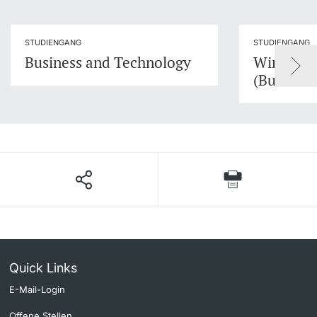
STUDIENGANG
STUDIENGANG
Business and Technology
Wirtschaf
(Busines
Quick Links
E-Mail-Login
Offene Stellen