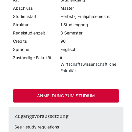
Abschluss
Master
Dozierende
Termine & Fristen
Studienstart
Herbst-, Frühjahrsemester
Struktur
1 Studiengang
Dokumente und Verifikation
Regelstudienzeit
3 Semester
Credits
90
«Start Smart»-Week
weitere Informationen
Sprache
Englisch
Mobilität
Zuständige Fakultät
Wirtschaftswissenschaftliche
Fakultät
Campus Credits
Campus Stories
ANMELDUNG ZUM STUDIUM
Hörerinnen/Hörer
Zugangsvoraussetzung
Student Life
See
study regulations
Beratung & Support