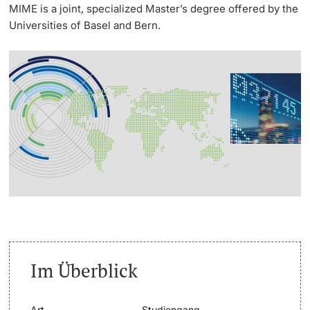
MIME is a joint, specialized Master’s degree offered by the
Universities of Basel and Bern.
Weiterbildung
Termine & Fristen
Doktorierende
Universität
Informationen, Veranstaltungen & Schnuppern
Studienberatung
weitere Informationen
Studienfachberatung
Fünf Gründe, in Basel zu studieren
Fördernde & Alumni
Im Studium
Vorlesungsverzeichnis
Im Überblick
Belegen
weitere Informationen
Rückmelden
Art
Studiengang