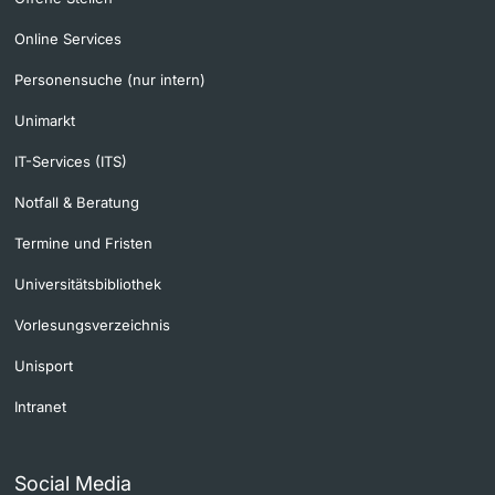
Online Services
Personensuche (nur intern)
Unimarkt
IT-Services (ITS)
Notfall & Beratung
Termine und Fristen
Universitätsbibliothek
Vorlesungsverzeichnis
Unisport
Intranet
Social Media