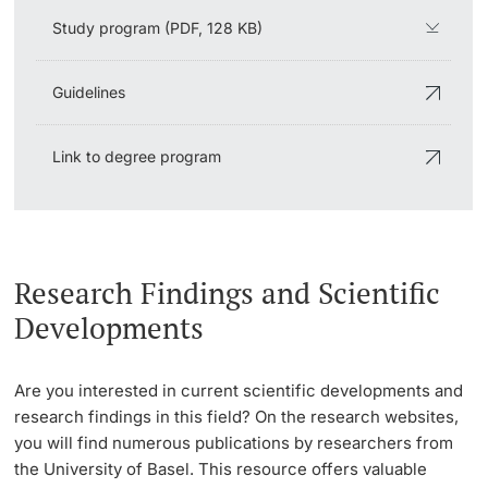
Study program (PDF, 128 KB)
Guidelines
Link to degree program
Research Findings and Scientific
Developments
Are you interested in current scientific developments and
research findings in this field? On the research websites,
you will find numerous publications by researchers from
the University of Basel. This resource offers valuable