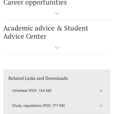
Career opportunities
Academic advice & Student
Advice Center
Related Links and Downloads
Infosheet (PDF, 134 KB)
Study regulations (PDF, 177 KB)