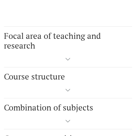
Focal area of teaching and
research
Course structure
Combination of subjects