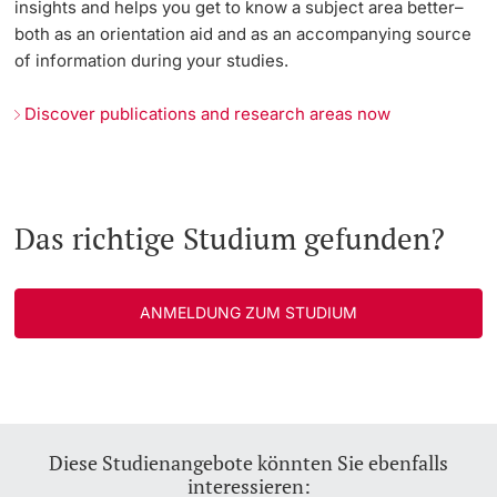
insights and helps you get to know a subject area better–
both as an orientation aid and as an accompanying source
of information during your studies.
Discover publications and research areas now
Das richtige Studium gefunden?
ANMELDUNG ZUM STUDIUM
Diese Studienangebote könnten Sie ebenfalls
interessieren: