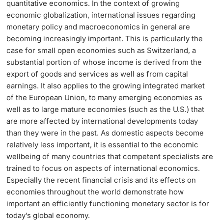
quantitative economics. In the context of growing
economic globalization, international issues regarding
Langes Studium
monetary policy and macroeconomics in general are
becoming increasingly important. This is particularly the
Lernen & Lehren
case for small open economies such as Switzerland, a
substantial portion of whose income is derived from the
KI in Studium und Lehre
export of goods and services as well as from capital
earnings. It also applies to the growing integrated market
Digitales Lernen
of the European Union, to many emerging economies as
well as to large mature economies (such as the U.S.) that
are more affected by international developments today
Sprachenzentrum
than they were in the past. As domestic aspects become
relatively less important, it is essential to the economic
Universitätsbibliothek Basel
wellbeing of many countries that competent specialists are
trained to focus on aspects of international economics.
Lernbörse
Especially the recent financial crisis and its effects on
economies throughout the world demonstrate how
Lernräume
important an efficiently functioning monetary sector is for
today’s global economy.