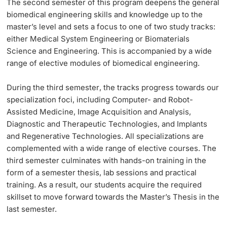
The
second semester
of this program deepens the general
biomedical engineering skills and knowledge up to the
master’s level and sets a focus to one of two study tracks:
either Medical System Engineering or Biomaterials
Science and Engineering. This is accompanied by a wide
range of elective modules of biomedical engineering.
During the
third semester
, the tracks progress towards our
specialization foci, including Computer- and Robot-
Assisted Medicine, Image Acquisition and Analysis,
Diagnostic and Therapeutic Technologies, and Implants
and Regenerative Technologies. All specializations are
complemented with a wide range of elective courses. The
third semester culminates with hands-on training in the
form of a semester thesis, lab sessions and practical
training. As a result, our students acquire the required
skillset to move forward towards the Master’s Thesis in the
last semester.