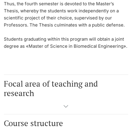
Thus, the
fourth semester
is devoted to the Master’s
Thesis, whereby the students work independently on a
scientific project of their choice, supervised by our
Professors. The Thesis culminates with a public defense.
Students graduating within this program will obtain a joint
degree as «Master of Science in Biomedical Engineering».
Focal area of teaching and
research
Course structure