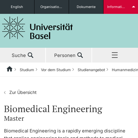
English
Organisationseinheiten
Dokumente
Informationen für...
Studieninteressierte
Suche
Personen
weitere Informationen
Studium
Vor dem Studium
Studienangebot
Humanmedizi
Home
Zurück
Aktuell
Studium
Studierende
Zur Übersicht
Studium
Vor dem Studium
Biomedical Engineering
Master
Forschung
Studienangebot
weitere Informationen
Biomedical Engineering is a rapidly emerging discipline
Lehre
Anmeldung & Zulassung