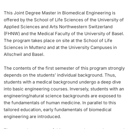
This Joint Degree Master in Biomedical Engineering is
Langes Studium
offered by the School of Life Sciences of the University of
Applied Sciences and Arts Northwestern Switzerland
Lernen & Lehren
(FHNW) and the Medical Faculty of the University of Basel.
The program takes place on site at the School of Life
KI in Studium und Lehre
Sciences in Muttenz and at the University Campuses in
Allschwil and Basel.
Digitales Lernen
The contents of the
first semester
of this program strongly
Sprachenzentrum
depends on the students’ individual background. Thus,
students with a medical background undergo a deep dive
Universitätsbibliothek Basel
into basic engineering courses. Inversely, students with an
engineering/natural science backgrounds are exposed to
Lernbörse
the fundamentals of human medicine. In parallel to this
tailored education, early fundamentals of biomedical
Lernräume
engineering are introduced.