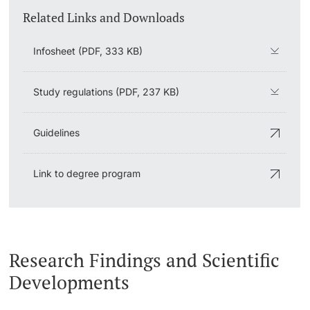
Related Links and Downloads
Infosheet (PDF, 333 KB)
Study regulations (PDF, 237 KB)
Guidelines
Link to degree program
Research Findings and Scientific
Developments