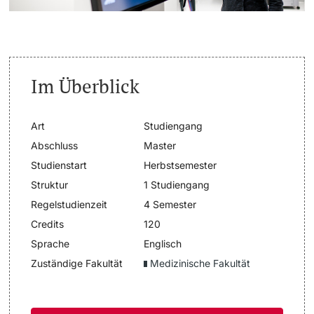
Dozierende
Termine & Fristen
Dokumente und Verifikation
Im Überblick
«Start Smart»-Week
weitere Informationen
Art
Studiengang
Mobilität
Abschluss
Master
Studienstart
Herbstsemester
Campus Credits
Struktur
1 Studiengang
Regelstudienzeit
4 Semester
Campus Stories
Credits
120
Hörerinnen/Hörer
Sprache
Englisch
Zuständige Fakultät
Medizinische Fakultät
Student Life
Beratung & Support