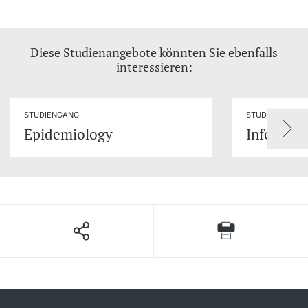
Diese Studienangebote könnten Sie ebenfalls
interessieren:
STUDIENGANG
STUDIENGANG
Epidemiology
Infection