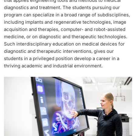
that applies engineering tools and methods to medical
diagnostics and treatment. The students pursuing our
Weiterbildung
Termine & Fristen
program can specialize in a broad range of subdisciplines,
Doktorierende
including implants and regenerative technologies, image
Universität
Informationen, Veranstaltungen & Schnuppern
acquisition and therapies, computer- and robot-assisted
medicine, or on diagnostic and therapeutic technologies.
Studienberatung
Such interdisciplinary education on medical devices for
diagnostic and therapeutic interventions, gives our
weitere Informationen
Studienfachberatung
students in a privileged position develop a career in a
thriving academic and industrial environment.
Fünf Gründe, in Basel zu studieren
Fördernde & Alumni
Im Studium
Vorlesungsverzeichnis
Belegen
weitere Informationen
Rückmelden