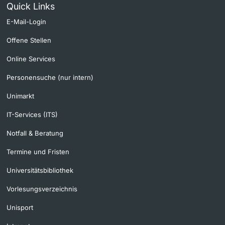
Quick Links
E-Mail-Login
Offene Stellen
Online Services
Personensuche (nur intern)
Unimarkt
IT-Services (ITS)
Notfall & Beratung
Termine und Fristen
Universitätsbibliothek
Vorlesungsverzeichnis
Unisport