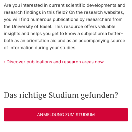
Are you interested in current scientific developments and
research findings in this field? On the research websites,
you will find numerous publications by researchers from
the University of Basel. This resource offers valuable
insights and helps you get to know a subject area better–
both as an orientation aid and as an accompanying source
of information during your studies.
Discover publications and research areas now
Das richtige Studium gefunden?
ANMELDUNG ZUM STUDIUM