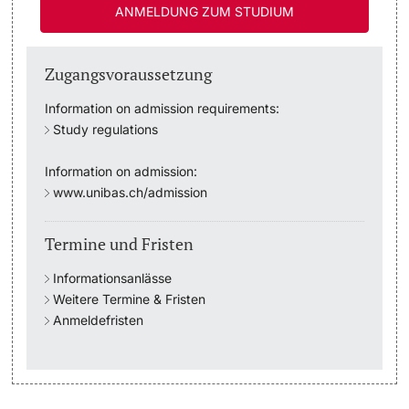
ANMELDUNG ZUM STUDIUM
Studienfachberatung
Zugangsvoraussetzung
Studienberatung
Information on admission requirements:
Study regulations
Studienfinanzierung
Information on admission:
Berufseinstieg & Laufbahnberatung
www.unibas.ch/admission
Soziales & Gesundheit
Termine und Fristen
Militär- & Zivildienst
Informationsanlässe
Weitere Termine & Fristen
Inklusive Universität
Anmeldefristen
Koordinationsstelle für Geflüchtete
Beratungswegweiser