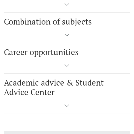
Combination of subjects
Career opportunities
Academic advice & Student
Advice Center